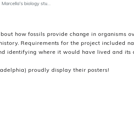
arcella's biology stu…
about how fossils provide change in organisms o
 history. Requirements for the project included 
and identifying where it would have lived and its 
delphia) proudly display their posters!