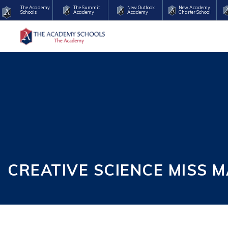
The Academy
The Summit
New Outlook
New Academy
Schools
Academy
Academy
Charter School
CREATIVE SCIENCE MISS 