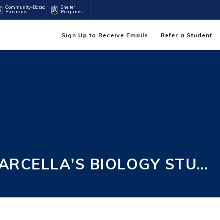
Community-Based
Shelter
Programs
Programs
Sign Up to Receive Emails
Refer a Student
MARCELLA'S BIOLOGY STU…