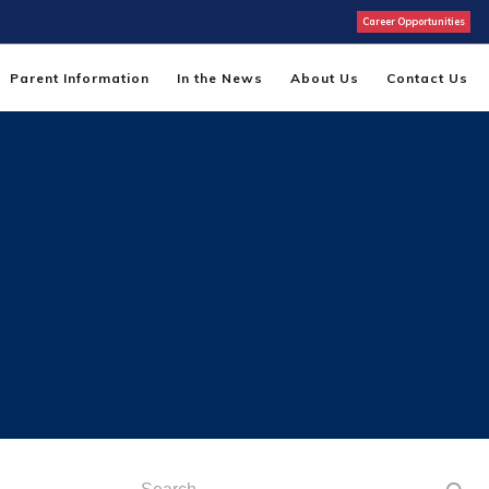
Career Opportunities
Parent Information
In the News
About Us
Contact Us