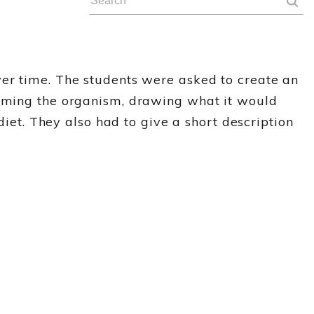
ver time. The students were asked to create an
naming the organism, drawing what it would
diet. They also had to give a short description