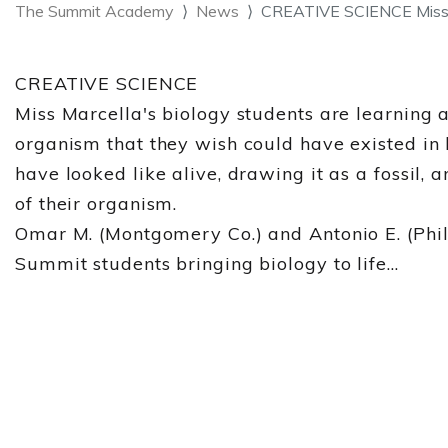
The Summit Academy
News
CREATIVE SCIENCE Miss M
CREATIVE SCIENCE
Miss Marcella's biology students are learning 
organism that they wish could have existed in
have looked like alive, drawing it as a fossil, 
of their organism.
Omar M. (Montgomery Co.) and Antonio E. (Phila
Summit students bringing biology to life...