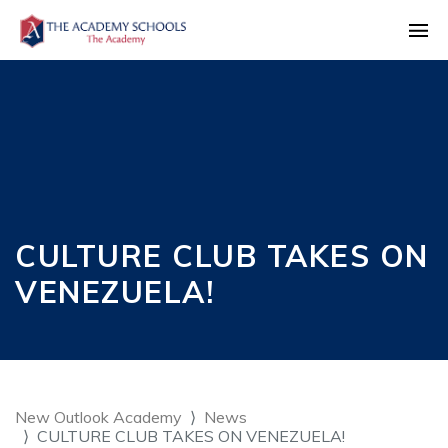
CULTURE CLUB TAKES ON
VENEZUELA!
New Outlook Academy
News
CULTURE CLUB TAKES ON VENEZUELA!