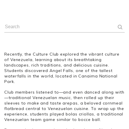
Recently, the Culture Club explored the vibrant culture
of Venezuela, learning about its breathtaking
landscapes, rich traditions, and delicious cuisine.
Students discovered Angel Falls, one of the tallest
waterfalls in the world, located in Canaima National
Park.
Club members listened to—and even danced along with
—traditional Venezuelan music, then rolled up their
sleeves to make and taste arepas, a beloved cornmeal
flatbread central to Venezuelan cuisine. To wrap up the
experience, students played bolas criollas, a traditional
Venezuelan team game similar to bocce ball.