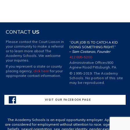
CONTACT
US
Please contact the Court Liason in
“OUR JOB IS TO CATCH A KID
your community to make a referral
DOING SOMETHING RIGHT.”
or to learn more about The
–
Sam Costanzo, Founder
Academy Schools. We welcome
412 885-5200
your inquiries.
Administrative Offices
900
If you represent a state or county
Agnew Road Pittsburgh, PA
placing agency,
click here
for your
© 1995-2019. The Academy
appropriate contact information.
Schools. No portion of this site
may be reproduced.
VISIT OUR FACEBOOK PAGE
The Academy Schools is an equal opportunity employer. Applicants
are considered for employment without attention to race, age, spiritual
beliefs, sexual orientation, sex, gender identity, gender expression,