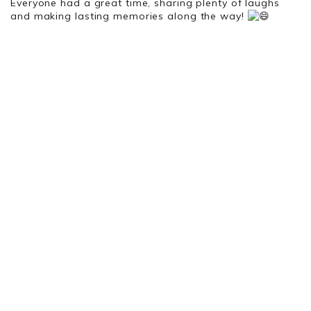
Everyone had a great time, sharing plenty of laughs
and making lasting memories along the way!