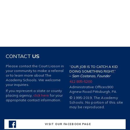
CONTACT
US
Please contact the Court Liason in
“OUR JOB IS TO CATCH A KID
your community to make a referral
DOING SOMETHING RIGHT.”
or to learn more about The
–
Sam Costanzo, Founder
Academy Schools. We welcome
412 885-5200
your inquiries.
Administrative Offices
900
If you represent a state or county
Agnew Road Pittsburgh, PA
placing agency,
click here
for your
© 1995-2019. The Academy
appropriate contact information.
Schools. No portion of this site
may be reproduced.
VISIT OUR FACEBOOK PAGE