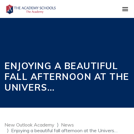
ENJOYING A BEAUTIFUL
FALL AFTERNOON AT THE
UNIVERS…
New Outlook Academy
News
Enjoying a beautiful fall afternoon at the Univers…