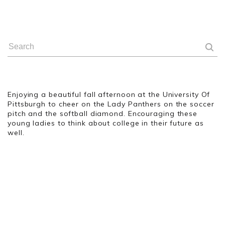
Enjoying a beautiful fall afternoon at the University Of
Pittsburgh to cheer on the Lady Panthers on the soccer
pitch and the softball diamond. Encouraging these
young ladies to think about college in their future as
well.