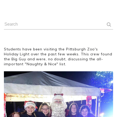
Students have been visiting the Pittsburgh Zoo's
Holiday Light over the past few weeks. This crew found
the Big Guy and were, no doubt, discussing the all-
important "Naughty & Nice" list.