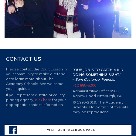
CONTACT
US
Please contact the Court Liason in
“OUR JOB IS TO CATCH A KID
your community to make a referral
DOING SOMETHING RIGHT.”
or to learn more about The
–
Sam Costanzo, Founder
Academy Schools. We welcome
412 885-5200
your inquiries.
Administrative Offices
900
If you represent a state or county
Agnew Road Pittsburgh, PA
placing agency,
click here
for your
© 1995-2019. The Academy
appropriate contact information.
Schools. No portion of this site
may be reproduced.
VISIT OUR FACEBOOK PAGE