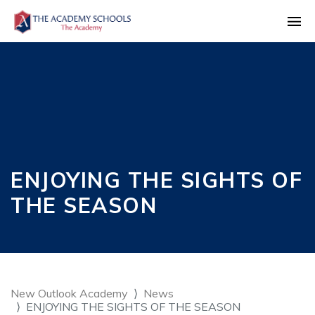
ENJOYING THE SIGHTS OF
THE SEASON
New Outlook Academy
News
ENJOYING THE SIGHTS OF THE SEASON