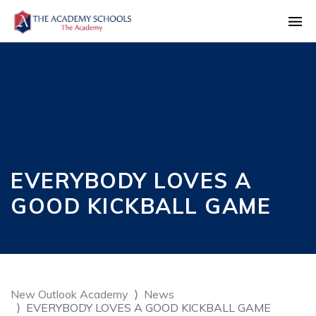
EVERYBODY LOVES A
GOOD KICKBALL GAME
New Outlook Academy
News
EVERYBODY LOVES A GOOD KICKBALL GAME