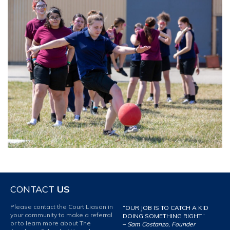
CONTACT
US
Please contact the Court Liason in
“OUR JOB IS TO CATCH A KID
your community to make a referral
DOING SOMETHING RIGHT.”
or to learn more about The
–
Sam Costanzo, Founder