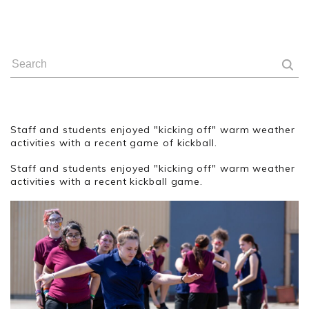
Staff and students enjoyed "kicking off" warm weather
activities with a recent game of kickball.
Staff and students enjoyed "kicking off" warm weather
activities with a recent kickball game.