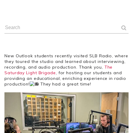
New Outlook students recently visited SLB Radio, where
they toured the studio and learned about interviewing,
recording, and audio production. Thank you,
The
Saturday Light Brigade
, for hosting our students and
providing an educational, enriching experience in radio
production!
They had a great time!