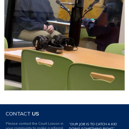
CONTACT
US
Please contact the Court Liason in
“OUR JOB IS TO CATCH A KID
your community to make a referral
DOING SOMETHING RIGHT.”