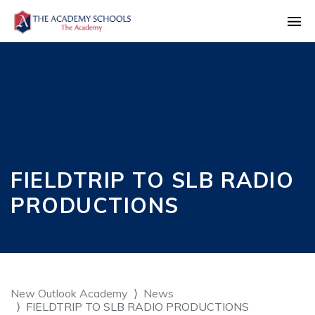
FIELDTRIP TO SLB RADIO
PRODUCTIONS
New Outlook Academy
News
FIELDTRIP TO SLB RADIO PRODUCTIONS