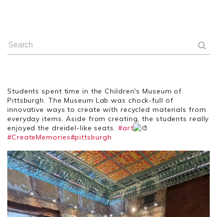
Students spent time in the Children's Museum of
Pittsburgh. The Museum Lab was chock-full of
innovative ways to create with recycled materials from
everyday items. Aside from creating, the students really
enjoyed the dreidel-like seats.
#art
#CreateMemories
#pittsburgh