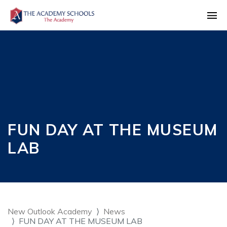
FUN DAY AT THE MUSEUM
LAB
New Outlook Academy
News
FUN DAY AT THE MUSEUM LAB