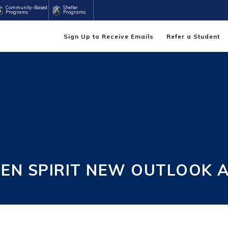
Community-Based
Shelter
Programs
Programs
Sign Up to Receive Emails
Refer a Student
EEN SPIRIT NEW OUTLOOK 