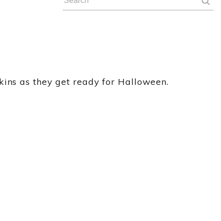
kins as they get ready for Halloween.