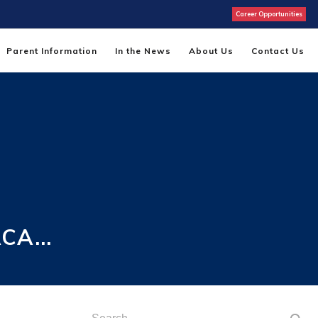
Career Opportunities
Parent Information
In the News
About Us
Contact Us
ACA…