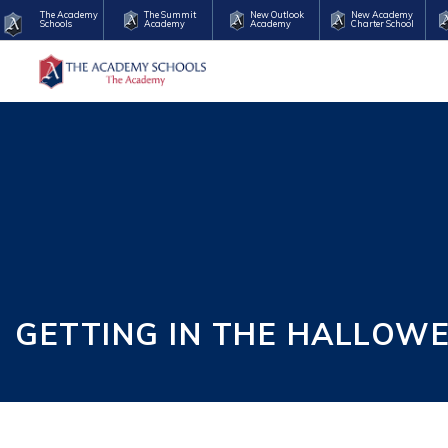
The Academy
The Summit
New Outlook
New Academy
Schools
Academy
Academy
Charter School
GETTING IN THE HALLOW