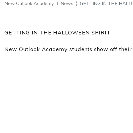
New Outlook Academy
News
GETTING IN THE HALL
GETTING IN THE HALLOWEEN SPIRIT
New Outlook Academy students show off their cr