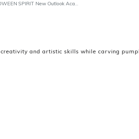
OWEEN SPIRIT New Outlook Aca…
eativity and artistic skills while carving pump