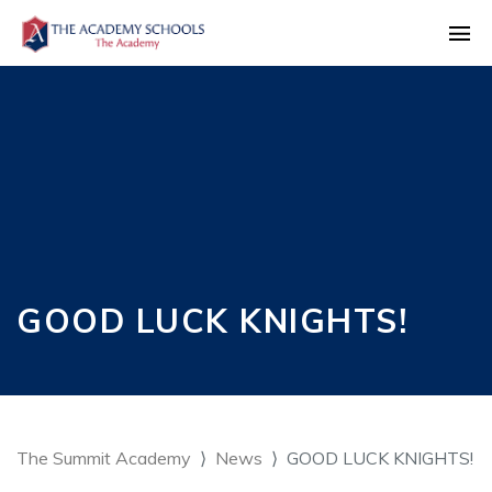
GOOD LUCK KNIGHTS!
The Summit Academy
News
GOOD LUCK KNIGHTS!