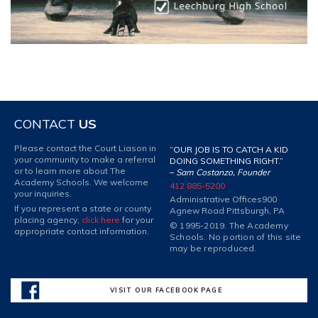
CONTACT
US
Please contact the Court Liason in
“OUR JOB IS TO CATCH A KID
your community to make a referral
DOING SOMETHING RIGHT.”
or to learn more about The
–
Sam Costanzo, Founder
Academy Schools. We welcome
412 885-5200
your inquiries.
Administrative Offices
900
If you represent a state or county
Agnew Road Pittsburgh, PA
placing agency,
click here
for your
© 1995-2019. The Academy
appropriate contact information.
Schools. No portion of this site
may be reproduced.
VISIT OUR FACEBOOK PAGE