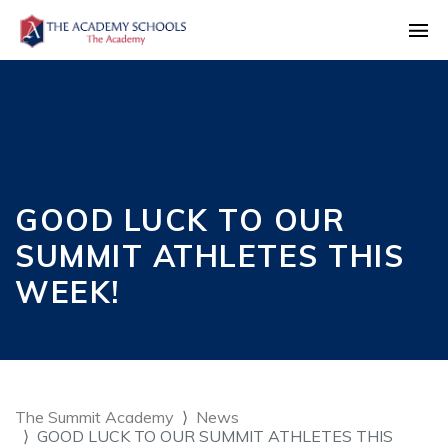
GOOD LUCK TO OUR
SUMMIT ATHLETES THIS
WEEK!
The Summit Academy
News
GOOD LUCK TO OUR SUMMIT ATHLETES THIS