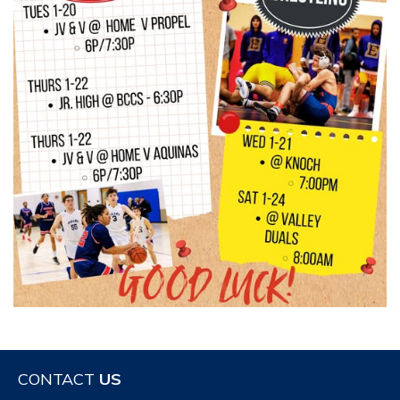
CONTACT
US