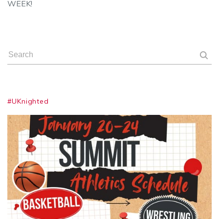
WEEK!
#UKnighted