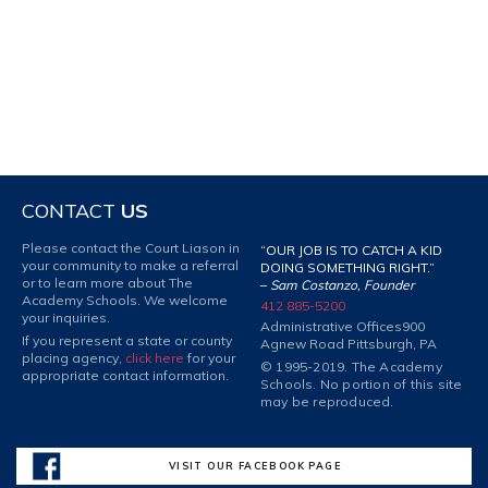
CONTACT
US
Please contact the Court Liason in
“OUR JOB IS TO CATCH A KID
your community to make a referral
DOING SOMETHING RIGHT.”
or to learn more about The
–
Sam Costanzo, Founder
Academy Schools. We welcome
412 885-5200
your inquiries.
Administrative Offices
900
If you represent a state or county
Agnew Road Pittsburgh, PA
placing agency,
click here
for your
© 1995-2019. The Academy
appropriate contact information.
Schools. No portion of this site
may be reproduced.
VISIT OUR FACEBOOK PAGE