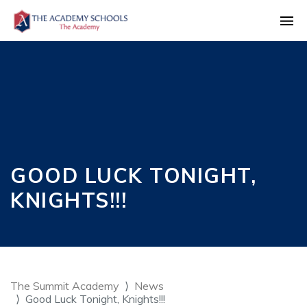
GOOD LUCK TONIGHT,
KNIGHTS!!!
The Summit Academy
News
Good Luck Tonight, Knights!!!