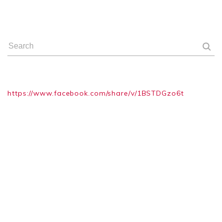
https://www.facebook.com/share/v/1BSTDGzo6t