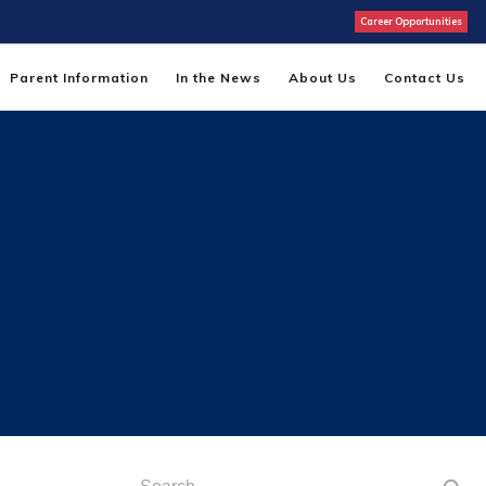
Career Opportunities
Parent Information
In the News
About Us
Contact Us