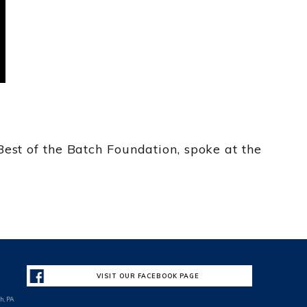
est of the Batch Foundation, spoke at the
VISIT OUR FACEBOOK PAGE
h, PA