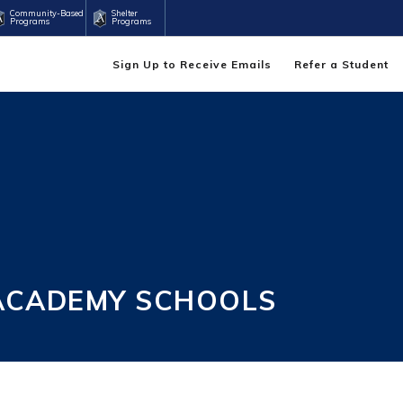
Community-Based
Shelter
Programs
Programs
Sign Up to Receive Emails
Refer a Student
 ACADEMY SCHOOLS