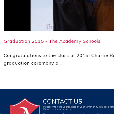
Graduation 2015 - The Academy Schools
Congratulations to the class of 2015! Charlie 
graduation ceremony a...
CONTACT
US
Please contact the Court Liason in your community to make a refe
We welcome your inquiries.