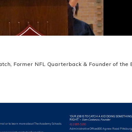
Batch, Former NFL Quarterback & Founder of the B
“OUR JOB IS TO CATCH A KID DOING SOMETHING
RIGHT.”
–
Sam Costanzo, Founder
rral or to learn more about The Academy Schools.
412 885-5200
Administrative Offices
900 Agnew Road Pittsburg