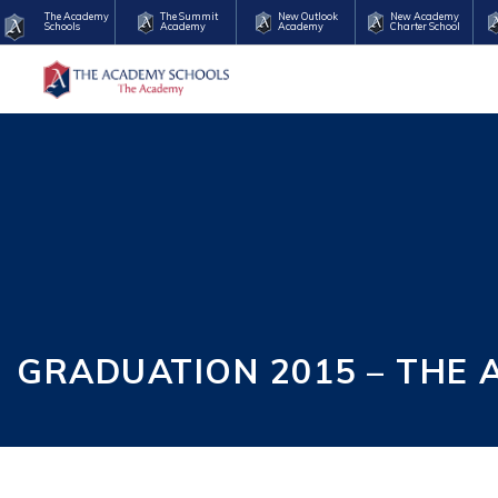
The Academy
The Summit
New Outlook
New Academy
Schools
Academy
Academy
Charter School
GRADUATION 2015 – THE