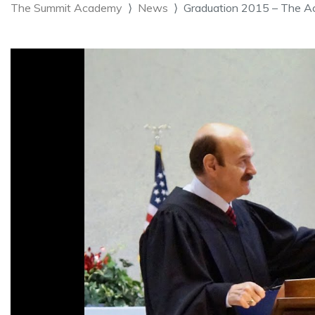
The Summit Academy
News
Graduation 2015 – The A