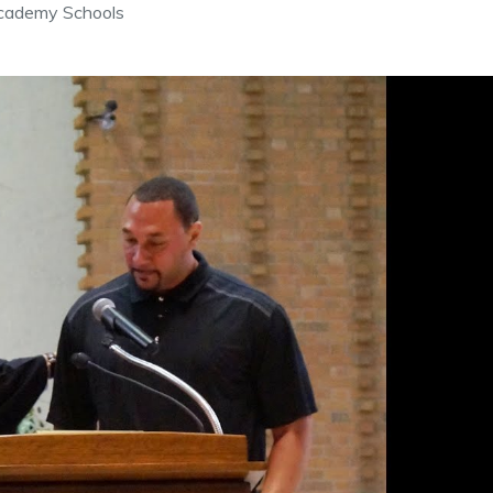
cademy Schools