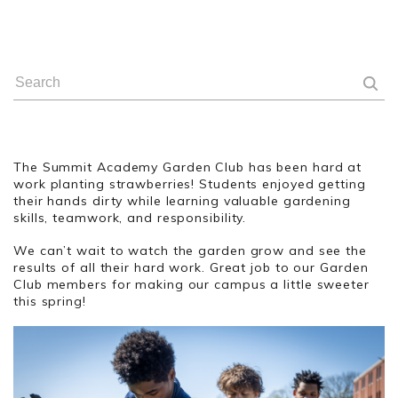
The Summit Academy Garden Club has been hard at
work planting strawberries! Students enjoyed getting
their hands dirty while learning valuable gardening
skills, teamwork, and responsibility.
We can’t wait to watch the garden grow and see the
results of all their hard work. Great job to our Garden
Club members for making our campus a little sweeter
this spring!