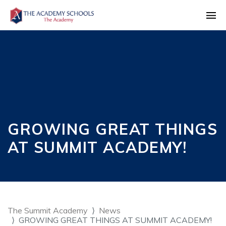
GROWING GREAT THINGS
AT SUMMIT ACADEMY!
The Summit Academy
News
GROWING GREAT THINGS AT SUMMIT ACADEMY!