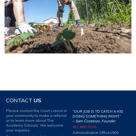
CONTACT
US
Please contact the Court Liason in
“OUR JOB IS TO CATCH A KID
your community to make a referral
DOING SOMETHING RIGHT.”
or to learn more about The
–
Sam Costanzo, Founder
Academy Schools. We welcome
412 885-5200
your inquiries.
Administrative Offices
900