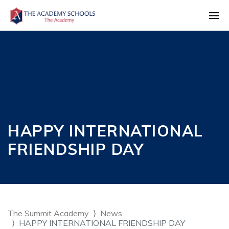
HAPPY INTERNATIONAL
FRIENDSHIP DAY
The Summit Academy
News
HAPPY INTERNATIONAL FRIENDSHIP DAY