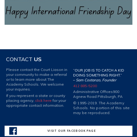
CONTACT
US
Please contact the Court Liason in
“OUR JOB IS TO CATCH A KID
your community to make a referral
DOING SOMETHING RIGHT.”
or to learn more about The
–
Sam Costanzo, Founder
Academy Schools. We welcome
412 885-5200
your inquiries.
Administrative Offices
900
If you represent a state or county
Agnew Road Pittsburgh, PA
placing agency,
click here
for your
© 1995-2019. The Academy
appropriate contact information.
Schools. No portion of this site
may be reproduced.
VISIT OUR FACEBOOK PAGE