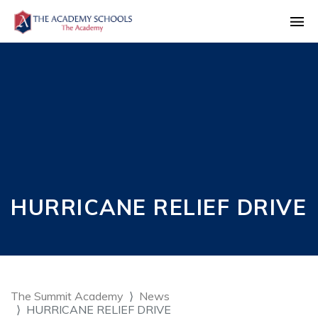
HURRICANE RELIEF DRIVE
The Summit Academy
News
HURRICANE RELIEF DRIVE