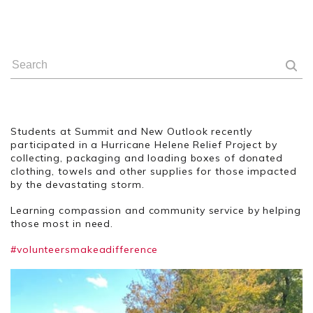
Students at Summit and New Outlook recently
participated in a Hurricane Helene Relief Project by
collecting, packaging and loading boxes of donated
clothing, towels and other supplies for those impacted
by the devastating storm.
Learning compassion and community service by helping
those most in need.
#volunteersmakeadifference