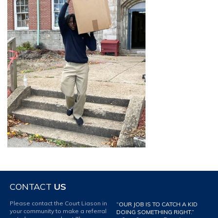
CONTACT
US
Please contact the Court Liason in
“OUR JOB IS TO CATCH A KID
your community to make a referral
DOING SOMETHING RIGHT.”