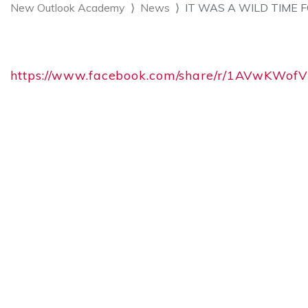
New Outlook Academy
News
IT WAS A WILD TIME 
https://www.facebook.com/share/r/1AVwKWof