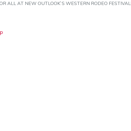
FOR ALL AT NEW OUTLOOK`S WESTERN RODEO FESTIVAL
Vp