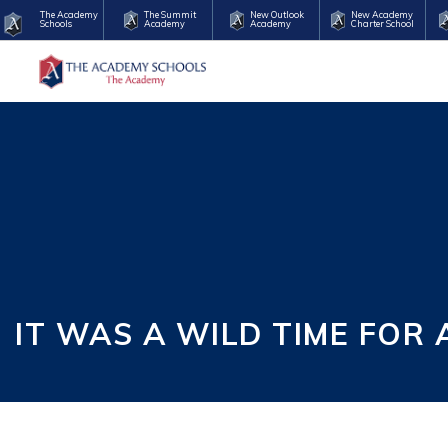
The Academy
The Summit
New Outlook
New Academy
Schools
Academy
Academy
Charter School
IT WAS A WILD TIME FOR