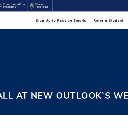
Community-Based
Shelter
Programs
Programs
Sign Up to Receive Emails
Refer a Student
 ALL AT NEW OUTLOOK`S W