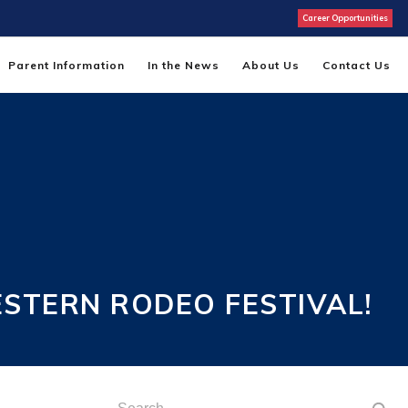
Career Opportunities
Parent Information
In the News
About Us
Contact Us
ESTERN RODEO FESTIVAL!