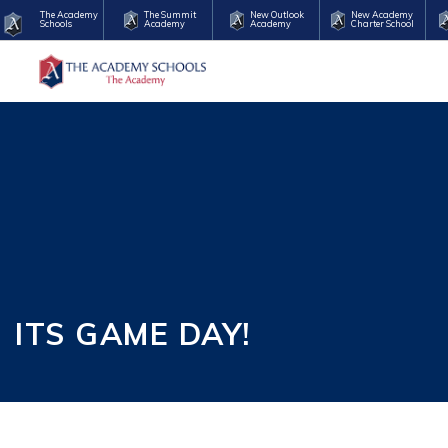
The Academy
The Summit
New Outlook
New Academy
Schools
Academy
Academy
Charter School
ITS GAME DAY!