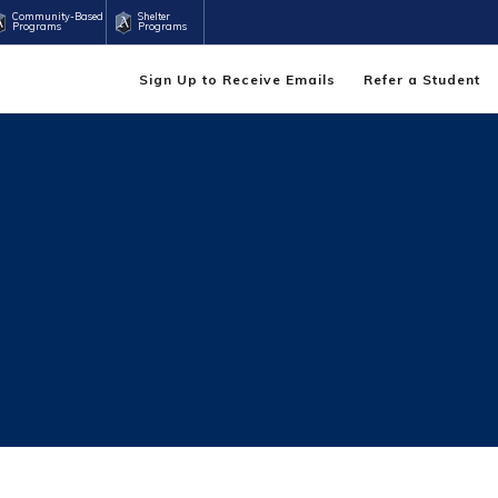
Community-Based
Shelter
Programs
Programs
Sign Up to Receive Emails
Refer a Student