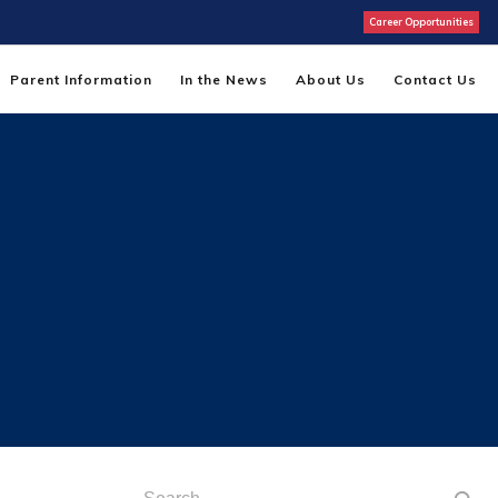
Career Opportunities
Parent Information
In the News
About Us
Contact Us