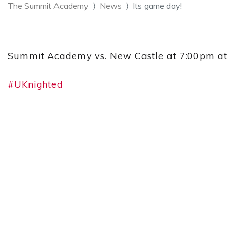
The Summit Academy
News
Its game day!
Summit Academy vs. New Castle at 7:00pm at N
#UKnighted