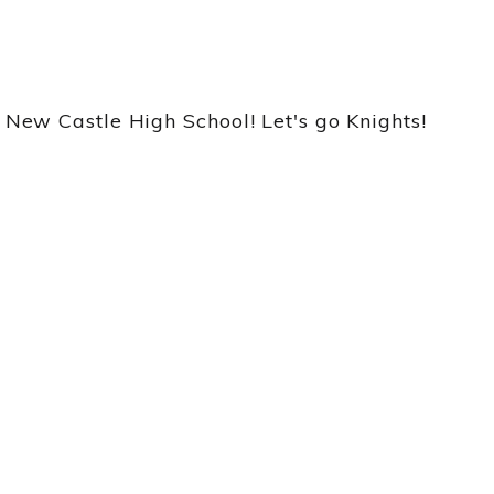
ew Castle High School! Let's go Knights!