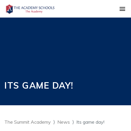
ITS GAME DAY!
The Summit Academy
News
Its game day!