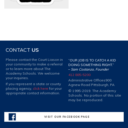
CONTACT
US
Please contact the Court Liason in
“OUR JOB IS TO CATCH A KID
your community to make a referral
DOING SOMETHING RIGHT.”
or to learn more about The
–
Sam Costanzo, Founder
Academy Schools. We welcome
412 885-5200
your inquiries.
Administrative Offices
900
If you represent a state or county
Agnew Road Pittsburgh, PA
placing agency,
click here
for your
© 1995-2019. The Academy
appropriate contact information.
Schools. No portion of this site
may be reproduced.
VISIT OUR FACEBOOK PAGE