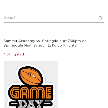
Summit Academy vs. Springdale at 7:00pm at
Springdale High School! Let's go Knights!
#UKnighted