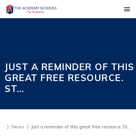
JUST A REMINDER OF THIS
GREAT FREE RESOURCE.
ST…
News
Just a reminder of this great free resource. St…