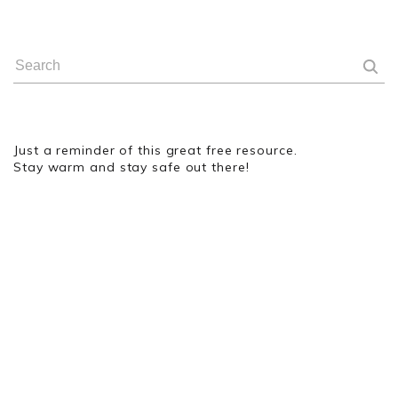
Just a reminder of this great free resource.
Stay warm and stay safe out there!