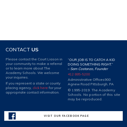
CONTACT
US
Please contact the Court Liason in
“OUR JOB IS TO CATCH A KID
your community to make a referral
DOING SOMETHING RIGHT.”
or to learn more about The
–
Sam Costanzo, Founder
Academy Schools. We welcome
412 885-5200
your inquiries.
Administrative Offices
900
If you represent a state or county
Agnew Road Pittsburgh, PA
placing agency,
click here
for your
© 1995-2019. The Academy
appropriate contact information.
Schools. No portion of this site
may be reproduced.
VISIT OUR FACEBOOK PAGE