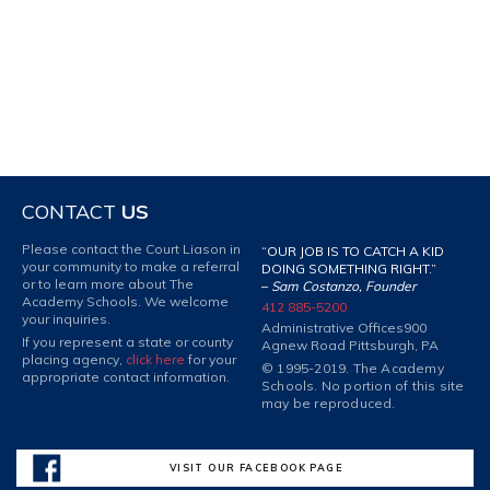
CONTACT
US
Please contact the Court Liason in
“OUR JOB IS TO CATCH A KID
your community to make a referral
DOING SOMETHING RIGHT.”
or to learn more about The
–
Sam Costanzo, Founder
Academy Schools. We welcome
412 885-5200
your inquiries.
Administrative Offices
900
If you represent a state or county
Agnew Road Pittsburgh, PA
placing agency,
click here
for your
© 1995-2019. The Academy
appropriate contact information.
Schools. No portion of this site
may be reproduced.
VISIT OUR FACEBOOK PAGE