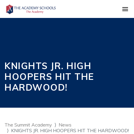
KNIGHTS JR. HIGH
HOOPERS HIT THE
HARDWOOD!
The Summit Academy
News
KNIGHTS JR. HIGH HOOPERS HIT THE HARDWOOD!