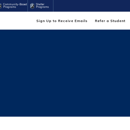
Community-Based
Shelter
Programs
Programs
Sign Up to Receive Emails
Refer a Student