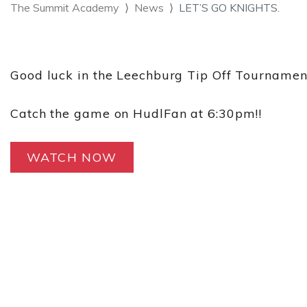
The Summit Academy
News
LET’S GO KNIGHTS.
Good luck in the Leechburg Tip Off Tourname
Catch the game on HudlFan at 6:30pm!!
WATCH NOW