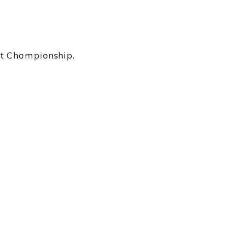
nt Championship.