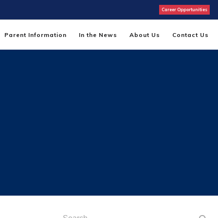
Career Opportunities
Parent Information
In the News
About Us
Contact Us