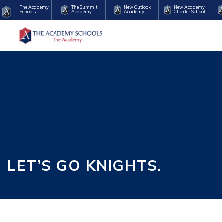
The Academy
The Summit
New Outlook
New Academy
Schools
Academy
Academy
Charter School
LET’S GO KNIGHTS.