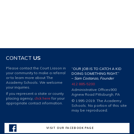
CONTACT
US
Please contact the Court Liason in
“OUR JOB IS TO CATCH A KID
your community to make a referral
DOING SOMETHING RIGHT.”
or to learn more about The
–
Sam Costanzo, Founder
Academy Schools. We welcome
412 885-5200
your inquiries.
Administrative Offices
900
If you represent a state or county
Agnew Road Pittsburgh, PA
placing agency,
click here
for your
© 1995-2019. The Academy
appropriate contact information.
Schools. No portion of this site
may be reproduced.
VISIT OUR FACEBOOK PAGE