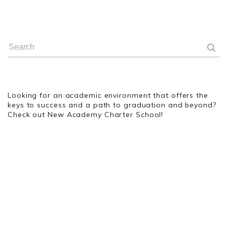
Looking for an academic environment that offers the
keys to success and a path to graduation and beyond?
Check out New Academy Charter School!