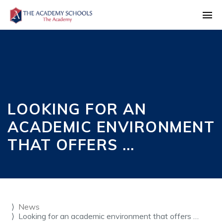
LOOKING FOR AN
ACADEMIC ENVIRONMENT
THAT OFFERS …
News
Looking for an academic environment that offers …