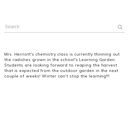
Mrs. Herriott's chemistry class is currently thinning out
the radishes grown in the school's Learning Garden.
Students are looking forward to reaping the harvest
that is expected from the outdoor garden in the next
couple of weeks! Winter can't stop the learning!!!