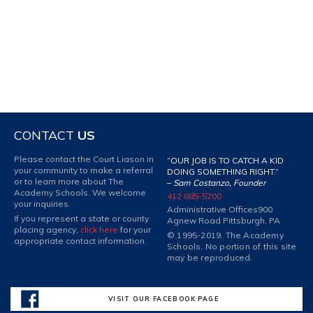
CONTACT
US
Please contact the Court Liason in
“OUR JOB IS TO CATCH A KID
your community to make a referral
DOING SOMETHING RIGHT.”
or to learn more about The
–
Sam Costanzo, Founder
Academy Schools. We welcome
412 885-5200
your inquiries.
Administrative Offices
900
If you represent a state or county
Agnew Road Pittsburgh, PA
placing agency,
click here
for your
© 1995-2019. The Academy
appropriate contact information.
Schools. No portion of this site
may be reproduced.
VISIT OUR FACEBOOK PAGE