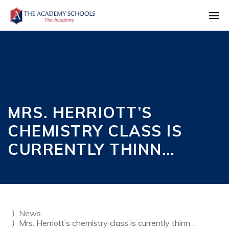
MRS. HERRIOTT’S
CHEMISTRY CLASS IS
CURRENTLY THINN…
News
Mrs. Herriott’s chemistry class is currently thinn…