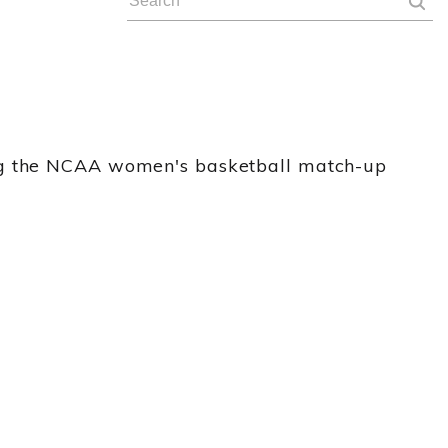
ing the NCAA women's basketball match-up