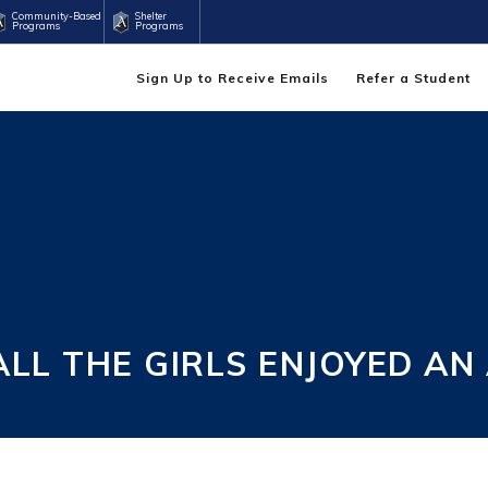
Community-Based
Shelter
Programs
Programs
Sign Up to Receive Emails
Refer a Student
L THE GIRLS ENJOYED AN