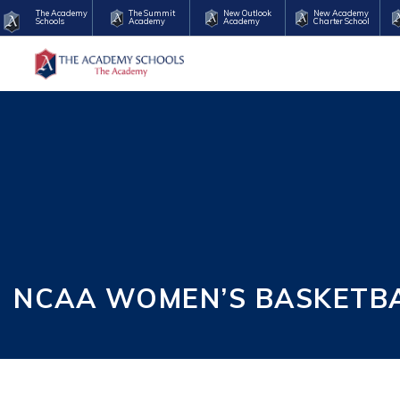
The Academy
The Summit
New Outlook
New Academy
Schools
Academy
Academy
Charter School
NCAA WOMEN’S BASKETBAL