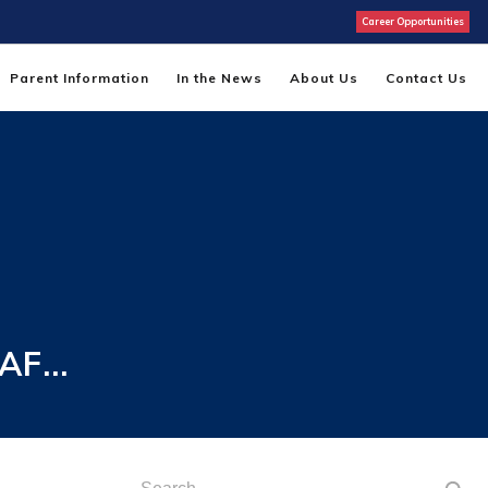
Career Opportunities
Parent Information
In the News
About Us
Contact Us
 AF…