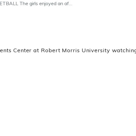
ALL The girls enjoyed an af…
vents Center at Robert Morris University watch