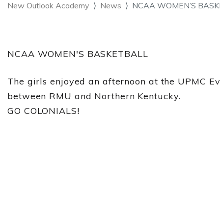
New Outlook Academy
News
NCAA WOMEN’S BASKETB
NCAA WOMEN'S BASKETBALL
The girls enjoyed an afternoon at the UPMC E
between RMU and Northern Kentucky.
GO COLONIALS!