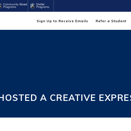
Community-Based
Shelter
Programs
Programs
Sign Up to Receive Emails
Refer a Student
OSTED A CREATIVE EXPRE