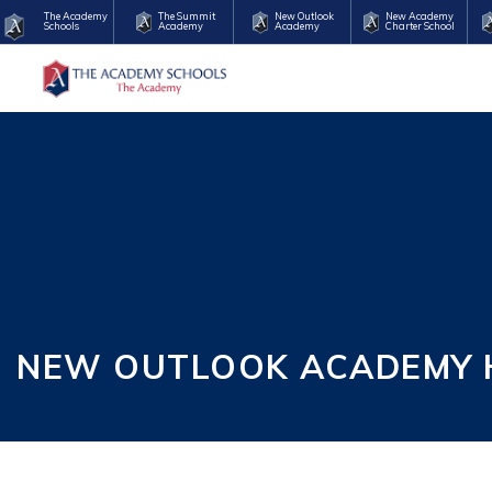
The Academy
The Summit
New Outlook
New Academy
Schools
Academy
Academy
Charter School
NEW OUTLOOK ACADEMY H