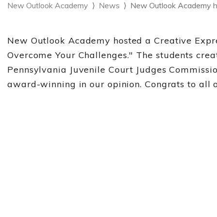
New Outlook Academy
News
New Outlook Academy ho
New Outlook Academy hosted a Creative Expres
Overcome Your Challenges." The students creat
Pennsylvania Juvenile Court Judges Commission 
award-winning in our opinion. Congrats to all of