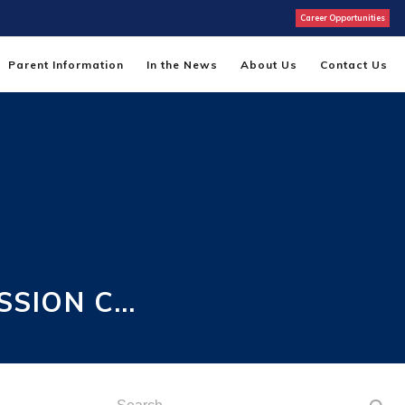
Career Opportunities
Parent Information
In the News
About Us
Contact Us
SSION C…