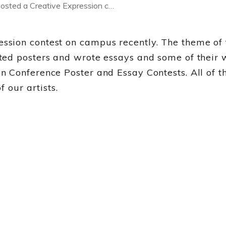
sted a Creative Expression c…
sion contest on campus recently. The theme of 
ed posters and wrote essays and some of their w
Conference Poster and Essay Contests. All of th
 our artists.