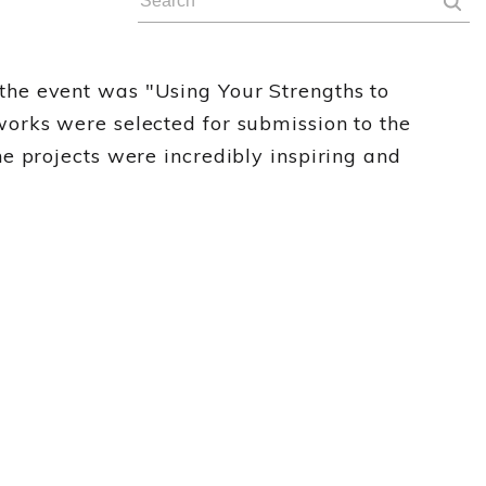
the event was "Using Your Strengths to
orks were selected for submission to the
e projects were incredibly inspiring and