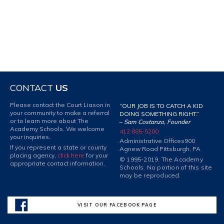
CONTACT
US
Please contact the Court Liason in
“OUR JOB IS TO CATCH A KID
your community to make a referral
DOING SOMETHING RIGHT.”
or to learn more about The
–
Sam Costanzo, Founder
Academy Schools. We welcome
412 885-5200
your inquiries.
Administrative Offices
900
If you represent a state or county
Agnew Road Pittsburgh, PA
placing agency,
click here
for your
© 1995-2019. The Academy
appropriate contact information.
Schools. No portion of this site
may be reproduced.
VISIT OUR FACEBOOK PAGE