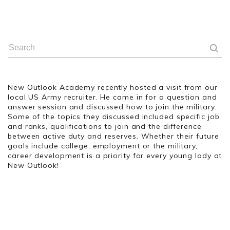
New Outlook Academy recently hosted a visit from our
local US Army recruiter. He came in for a question and
answer session and discussed how to join the military.
Some of the topics they discussed included specific job
and ranks, qualifications to join and the difference
between active duty and reserves. Whether their future
goals include college, employment or the military,
career development is a priority for every young lady at
New Outlook!