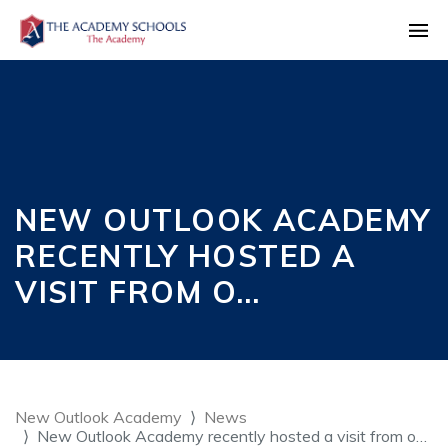
NEW OUTLOOK ACADEMY
RECENTLY HOSTED A
VISIT FROM O…
New Outlook Academy
News
New Outlook Academy recently hosted a visit from o…