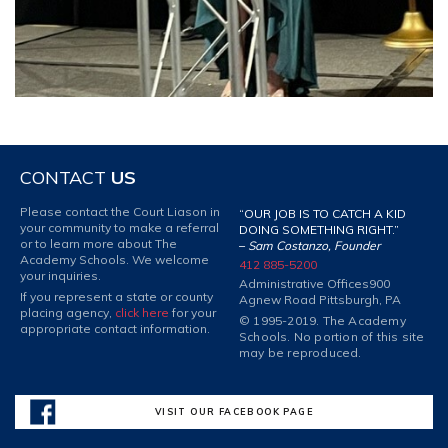
CONTACT
US
Please contact the Court Liason in
“OUR JOB IS TO CATCH A KID
your community to make a referral
DOING SOMETHING RIGHT.”
or to learn more about The
–
Sam Costanzo, Founder
Academy Schools. We welcome
412 885-5200
your inquiries.
Administrative Offices
900
If you represent a state or county
Agnew Road Pittsburgh, PA
placing agency,
click here
for your
© 1995-2019. The Academy
appropriate contact information.
Schools. No portion of this site
may be reproduced.
VISIT OUR FACEBOOK PAGE