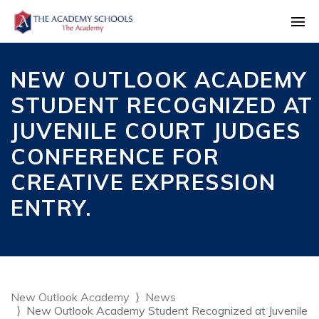
NEW OUTLOOK ACADEMY
STUDENT RECOGNIZED AT
JUVENILE COURT JUDGES
CONFERENCE FOR
CREATIVE EXPRESSION
ENTRY.
New Outlook Academy
News
New Outlook Academy Student Recognized at Juvenile