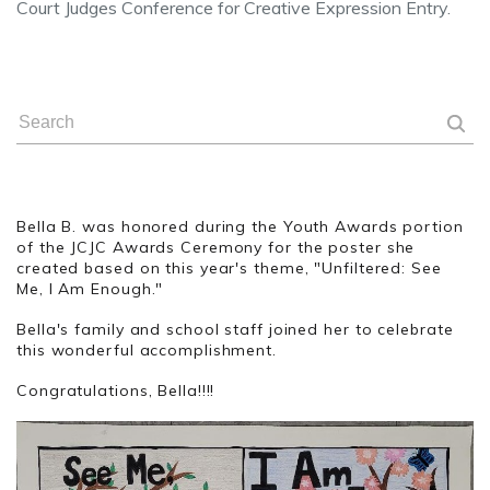
Court Judges Conference for Creative Expression Entry.
Bella B. was honored during the Youth Awards portion
of the JCJC Awards Ceremony for the poster she
created based on this year's theme, "Unfiltered: See
Me, I Am Enough."
Bella's family and school staff joined her to celebrate
this wonderful accomplishment.
Congratulations, Bella!!!!