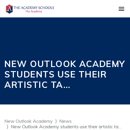
NEW OUTLOOK ACADEMY
STUDENTS USE THEIR
ARTISTIC TA…
New Outlook Academy
News
New Outlook Academy students use their artistic ta…