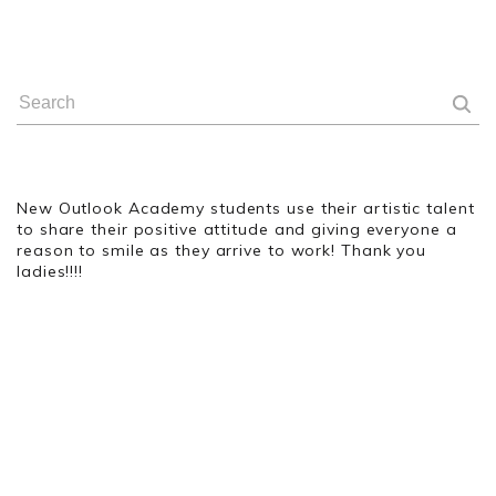
New Outlook Academy students use their artistic talent
to share their positive attitude and giving everyone a
reason to smile as they arrive to work! Thank you
ladies!!!!