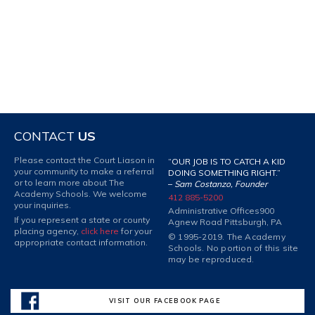
CONTACT
US
Please contact the Court Liason in
“OUR JOB IS TO CATCH A KID
your community to make a referral
DOING SOMETHING RIGHT.”
or to learn more about The
–
Sam Costanzo, Founder
Academy Schools. We welcome
412 885-5200
your inquiries.
Administrative Offices
900
If you represent a state or county
Agnew Road Pittsburgh, PA
placing agency,
click here
for your
© 1995-2019. The Academy
appropriate contact information.
Schools. No portion of this site
may be reproduced.
VISIT OUR FACEBOOK PAGE