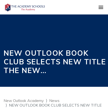
NEW OUTLOOK BOOK
CLUB SELECTS NEW TITLE
THE NEW…
New Outlook Academy
News
NEW OUTLOOK BOOK CLUB SELECTS NEW TITLE