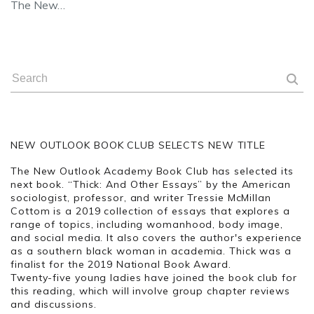
The New…
NEW OUTLOOK BOOK CLUB SELECTS NEW TITLE
The New Outlook Academy Book Club has selected its
next book. “Thick: And Other Essays” by the American
sociologist, professor, and writer Tressie McMillan
Cottom is a
2019 collection of essays that explores a
range of topics, including womanhood, body image,
and social media. It also covers the author's experience
as a southern black woman in academia. Thick was a
finalist for the 2019 National Book Award.
Twenty-five young ladies have joined the book club for
this reading, which will involve group chapter reviews
and discussions.