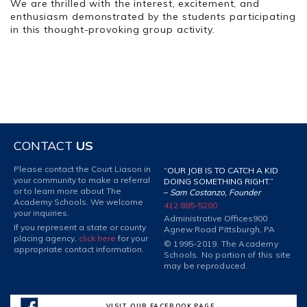
We are thrilled with the interest, excitement, and
enthusiasm demonstrated by the students participating
in this thought-provoking group activity.
CONTACT
US
Please contact the Court Liason in
“OUR JOB IS TO CATCH A KID
your community to make a referral
DOING SOMETHING RIGHT.”
or to learn more about The
–
Sam Costanzo, Founder
Academy Schools. We welcome
412 885-5200
your inquiries.
Administrative Offices
900
If you represent a state or county
Agnew Road Pittsburgh, PA
placing agency,
click here
for your
© 1995-2019. The Academy
appropriate contact information.
Schools. No portion of this site
may be reproduced.
VISIT OUR FACEBOOK PAGE