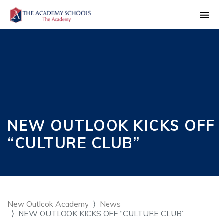
NEW OUTLOOK KICKS OFF
“CULTURE CLUB”
New Outlook Academy
News
NEW OUTLOOK KICKS OFF “CULTURE CLUB”