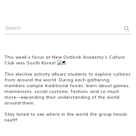
This week’s focus at New Outlook Academy’s Culture
Club was South Korea!
This elective activity allows students to explore cultures
from around the world. During each gathering,
members sample traditional foods, learn about games,
mannerisms, social customs, fashion, and so much
more—expanding their understanding of the world
around them.
Stay tuned to see where in the world the group heads
next!!!