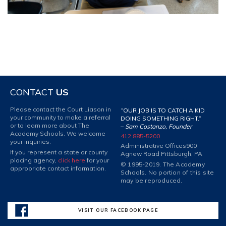
CONTACT
US
Please contact the Court Liason in
“OUR JOB IS TO CATCH A KID
your community to make a referral
DOING SOMETHING RIGHT.”
or to learn more about The
–
Sam Costanzo, Founder
Academy Schools. We welcome
412 885-5200
your inquiries.
Administrative Offices
900
If you represent a state or county
Agnew Road Pittsburgh, PA
placing agency,
click here
for your
© 1995-2019. The Academy
appropriate contact information.
Schools. No portion of this site
may be reproduced.
VISIT OUR FACEBOOK PAGE