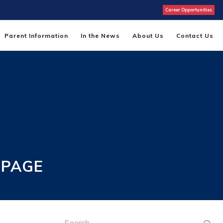
Career Opportunities
Parent Information
In the News
About Us
Contact Us
 PAGE