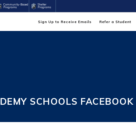
Community-Based
Shelter
Programs
Programs
Sign Up to Receive Emails
Refer a Student
DEMY SCHOOLS FACEBOOK