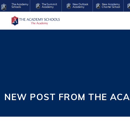
The Academy
The Summit
New Outlook
New Academy
Schools
Academy
Academy
Charter School
NEW POST FROM THE ACA