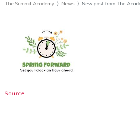
The Summit Academy
News
New post from The Acad
Source