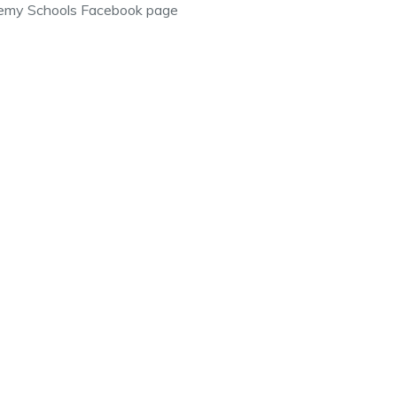
emy Schools Facebook page