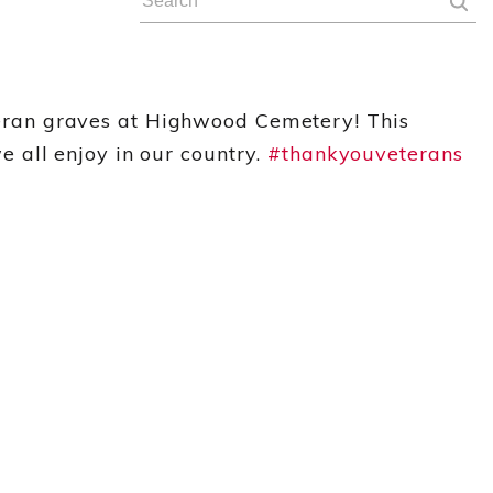
eran graves at Highwood Cemetery! This
 all enjoy in our country.
#
thankyouveteran
s