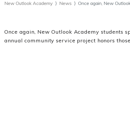
New Outlook Academy
News
Once again, New Outlo
Once again, New Outlook Academy students sp
annual community service project honors those