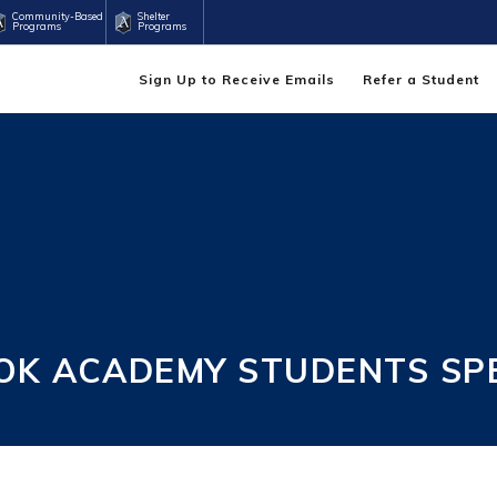
Community-Based
Shelter
Programs
Programs
Sign Up to Receive Emails
Refer a Student
OK ACADEMY STUDENTS SP