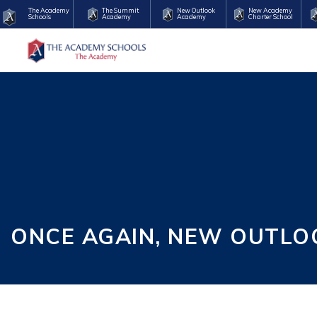
The Academy
The Summit
New Outlook
New Academy
Schools
Academy
Academy
Charter School
ONCE AGAIN, NEW OUTLO