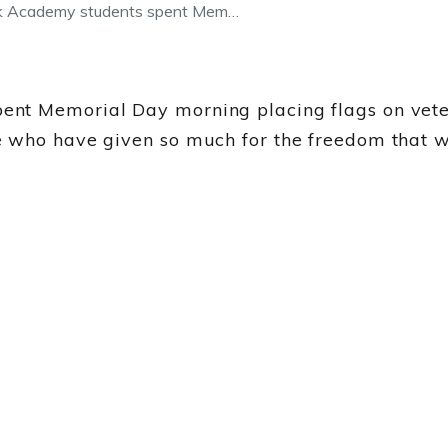
ok Academy students spent Mem…
ent Memorial Day morning placing flags on vet
 who have given so much for the freedom that we