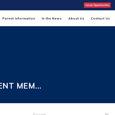
Career Opportunities
Parent Information
In the News
About Us
Contact Us
ENT MEM…