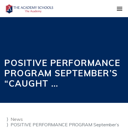
POSITIVE PERFORMANCE
PROGRAM SEPTEMBER’S
“CAUGHT …
News
POSITIVE PERFORMANCE PROGRAM September’s