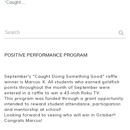
“Caught …
POSITIVE PERFORMANCE PROGRAM
September's "Caught Doing Something Good" raffle
winner is Marcus. K. All students who earned goldfish
points throughout the month of September were
entered in a raffle to win a 43-inch Roku TV.
This program was funded through a grant opportunity
intended to reward student attendance, participation
and mentorship at school!
Looking forward to seeing who will win in October!!
Congrats Marcus!