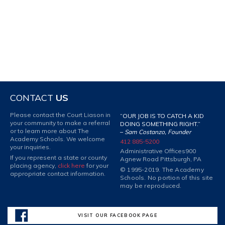
CONTACT
US
Please contact the Court Liason in
“OUR JOB IS TO CATCH A KID
your community to make a referral
DOING SOMETHING RIGHT.”
or to learn more about The
–
Sam Costanzo, Founder
Academy Schools. We welcome
412 885-5200
your inquiries.
Administrative Offices
900
If you represent a state or county
Agnew Road Pittsburgh, PA
placing agency,
click here
for your
© 1995-2019. The Academy
appropriate contact information.
Schools. No portion of this site
may be reproduced.
VISIT OUR FACEBOOK PAGE