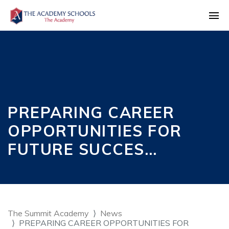
PREPARING CAREER
OPPORTUNITIES FOR
FUTURE SUCCES…
The Summit Academy
News
PREPARING CAREER OPPORTUNITIES FOR