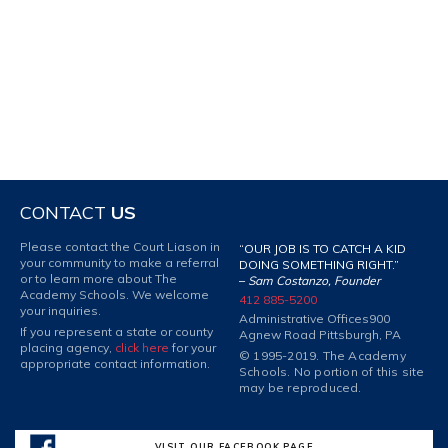
CONTACT
US
Please contact the Court Liason in
“OUR JOB IS TO CATCH A KID
your community to make a referral
DOING SOMETHING RIGHT.”
or to learn more about The
–
Sam Costanzo, Founder
Academy Schools. We welcome
412 885-5200
your inquiries.
Administrative Offices
900
If you represent a state or county
Agnew Road Pittsburgh, PA
placing agency,
click here
for your
© 1995-2019. The Academy
appropriate contact information.
Schools. No portion of this site
may be reproduced.
VISIT OUR FACEBOOK PAGE