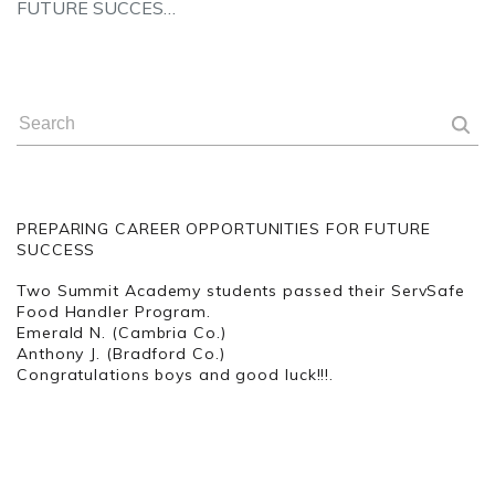
FUTURE SUCCES…
PREPARING CAREER OPPORTUNITIES FOR FUTURE
SUCCESS
Two Summit Academy students passed their ServSafe
Food Handler Program.
Emerald N. (Cambria Co.)
Anthony J. (Bradford Co.)
Congratulations boys and good luck!!!.