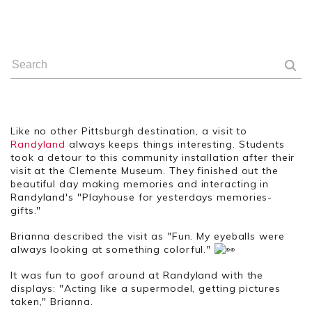
Like no other Pittsburgh destination, a visit to
Randyland
always keeps things interesting. Students
took a detour to this community installation after their
visit at the Clemente Museum. They finished out the
beautiful day making memories and interacting in
Randyland's "Playhouse for yesterdays memories-
gifts."
Brianna described the visit as "Fun. My eyeballs were
always looking at something colorful."
It was fun to goof around at Randyland with the
displays: "Acting like a supermodel, getting pictures
taken," Brianna.