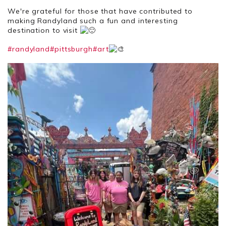
We're grateful for those that have contributed to
making Randyland such a fun and interesting
destination to visit
#randyland
#pittsburgh
#art