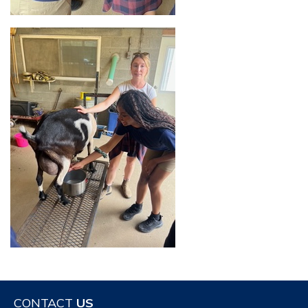
CONTACT
US