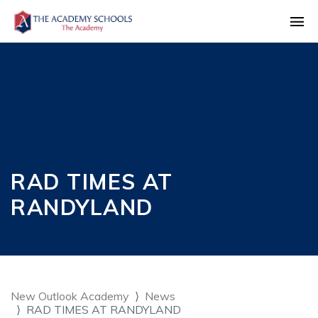
RAD TIMES AT
RANDYLAND
New Outlook Academy
News
RAD TIMES AT RANDYLAND