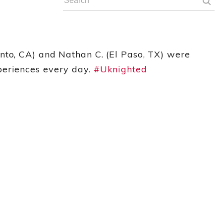
nto, CA) and Nathan C. (El Paso, TX) were
periences every day.
#Uknighted