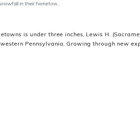
snowfall in their hometow…
metowns is under three inches, Lewis H. (Sacrame
in western Pennsylvania. Growing through new ex