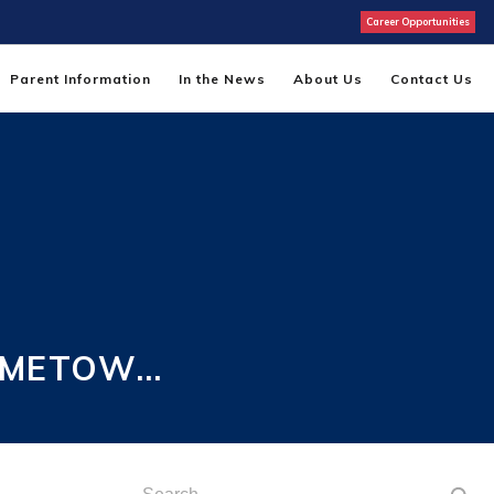
Career Opportunities
Parent Information
In the News
About Us
Contact Us
HOMETOW…