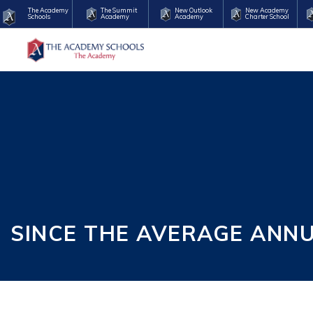
The Academy
The Summit
New Outlook
New Academy
Schools
Academy
Academy
Charter School
SINCE THE AVERAGE ANN