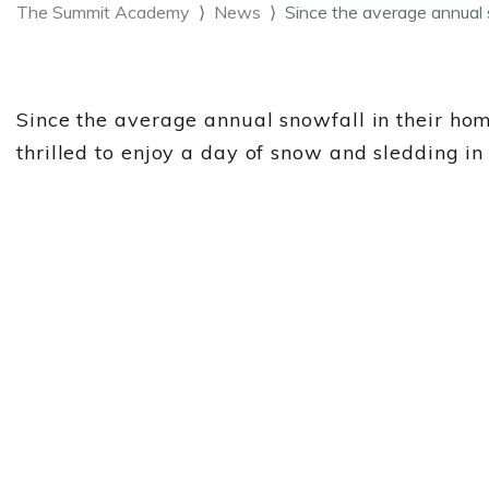
The Summit Academy
News
Since the average annual 
Since the average annual snowfall in their ho
thrilled to enjoy a day of snow and sledding 