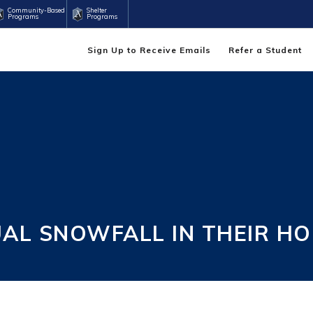
Community-Based
Shelter
Programs
Programs
Sign Up to Receive Emails
Refer a Student
UAL SNOWFALL IN THEIR 