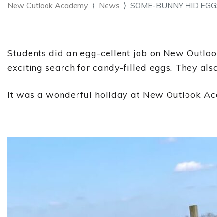
New Outlook Academy
News
SOME-BUNNY HID EGG
Students did an egg-cellent job on New Outlook'
exciting search for candy-filled eggs. They als
It was a wonderful holiday at New Outlook A