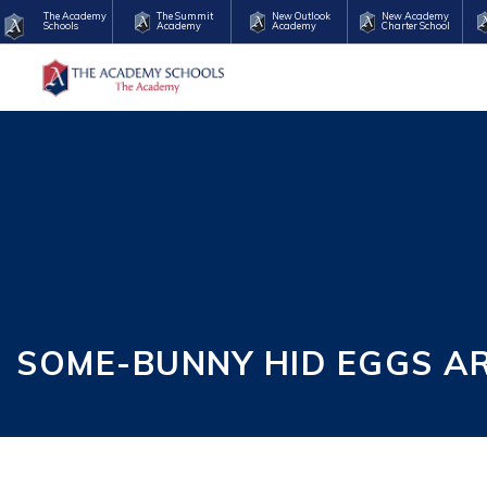
The Academy
The Summit
New Outlook
New Academy
Schools
Academy
Academy
Charter School
SOME-BUNNY HID EGGS A