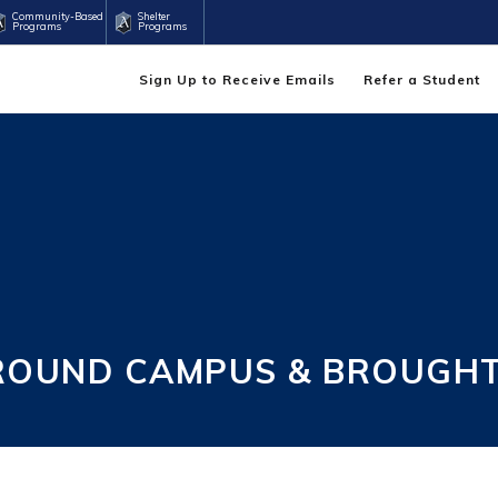
Community-Based
Shelter
Programs
Programs
Sign Up to Receive Emails
Refer a Student
ROUND CAMPUS & BROUGHT