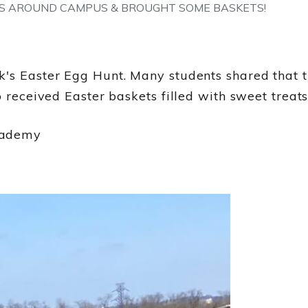
S AROUND CAMPUS & BROUGHT SOME BASKETS!
s Easter Egg Hunt. Many students shared that thi
o received Easter baskets filled with sweet treats
cademy