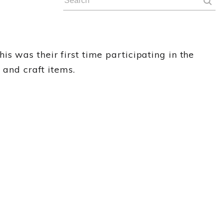
s was their first time participating in the
 and craft items.