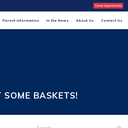
Career Opportunities
Parent Information
In the News
About Us
Contact Us
 SOME BASKETS!