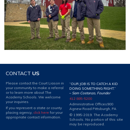
CONTACT
US
Please contact the Court Liason in
“OUR JOB IS TO CATCH A KID
your community to make a referral
DOING SOMETHING RIGHT.”
or to learn more about The
–
Sam Costanzo, Founder
Academy Schools. We welcome
412 885-5200
your inquiries.
Administrative Offices
900
If you represent a state or county
Agnew Road Pittsburgh, PA
placing agency,
click here
for your
© 1995-2019. The Academy
appropriate contact information.
Schools. No portion of this site
may be reproduced.