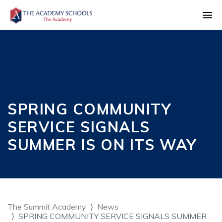
SPRING COMMUNITY
SERVICE SIGNALS
SUMMER IS ON ITS WAY
The Summit Academy
News
SPRING COMMUNITY SERVICE SIGNALS SUMMER