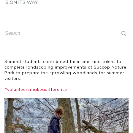
IS ON ITS WAY
Summit students contributed their time and talent to
complete landscaping improvements at Succop Nature
Park to prepare the sprawling woodlands for summer
visitors.
#volunteersmakeadifference