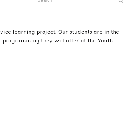
ce learning project. Our students are in the
f programming they will offer at the Youth