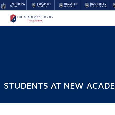
The Academy
The Summit
New Outlook
New Academy
Schools
Academy
Academy
Charter School
STUDENTS AT NEW ACAD