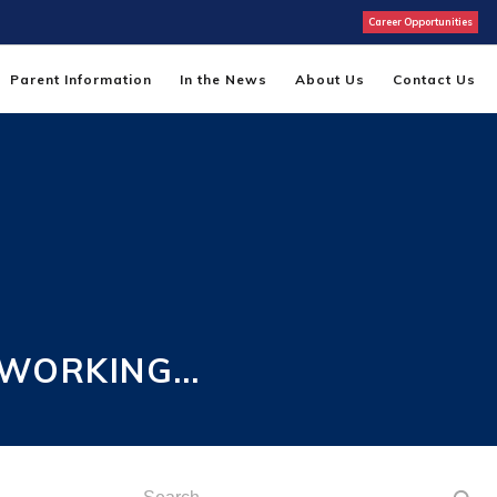
Career Opportunities
Parent Information
In the News
About Us
Contact Us
 WORKING…