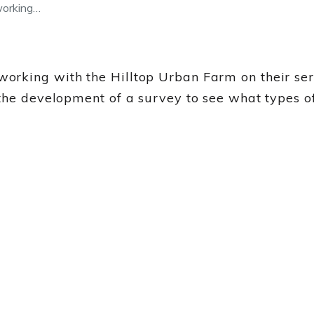
working…
rking with the Hilltop Urban Farm on their servi
the development of a survey to see what types o