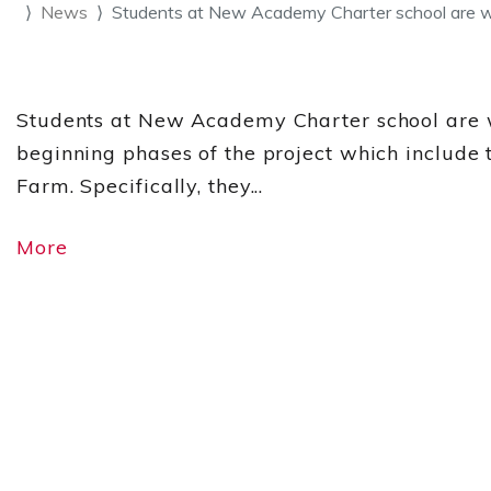
News
Students at New Academy Charter school are 
Students at New Academy Charter school are wo
beginning phases of the project which include 
Farm. Specifically, they...
More