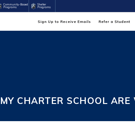
Community-Based
Shelter
Programs
Programs
Sign Up to Receive Emails
Refer a Student
EMY CHARTER SCHOOL ARE