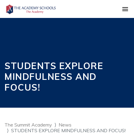
STUDENTS EXPLORE
MINDFULNESS AND
FOCUS!
The Summit Academy
News
STUDENTS EXPLORE MINDFULNESS AND FOCUS!