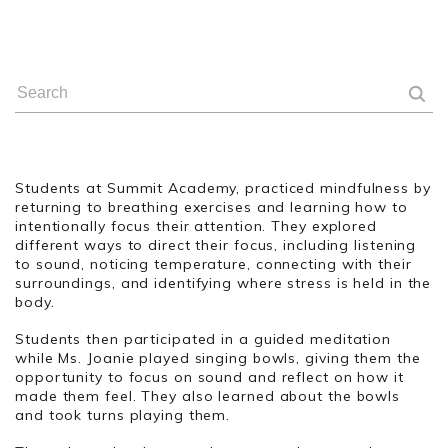
Students at Summit Academy, practiced mindfulness by
returning to breathing exercises and learning how to
intentionally focus their attention. They explored
different ways to direct their focus, including listening
to sound, noticing temperature, connecting with their
surroundings, and identifying where stress is held in the
body.
Students then participated in a guided meditation
while Ms. Joanie played singing bowls, giving them the
opportunity to focus on sound and reflect on how it
made them feel. They also learned about the bowls
and took turns playing them.