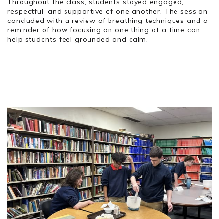
Throughout the class, students stayed engaged,
respectful, and supportive of one another. The session
concluded with a review of breathing techniques and a
reminder of how focusing on one thing at a time can
help students feel grounded and calm.