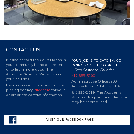
CONTACT
US
Please contact the Court Liason in
“OUR JOB IS TO CATCH A KID
your community to make a referral
DOING SOMETHING RIGHT.”
or to learn more about The
–
Sam Costanzo, Founder
Academy Schools. We welcome
412 885-5200
your inquiries.
Administrative Offices
900
If you represent a state or county
Agnew Road Pittsburgh, PA
placing agency,
click here
for your
© 1995-2019. The Academy
appropriate contact information.
Schools. No portion of this site
may be reproduced.
VISIT OUR FACEBOOK PAGE