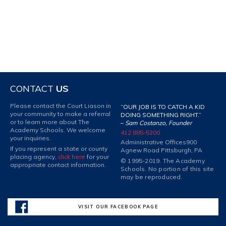
CONTACT
US
Please contact the Court Liason in
“OUR JOB IS TO CATCH A KID
your community to make a referral
DOING SOMETHING RIGHT.”
or to learn more about The
–
Sam Costanzo, Founder
Academy Schools. We welcome
412 885-5200
your inquiries.
Administrative Offices
900
If you represent a state or county
Agnew Road Pittsburgh, PA
placing agency,
click here
for your
© 1995-2019. The Academy
appropriate contact information.
Schools. No portion of this site
may be reproduced.
VISIT OUR FACEBOOK PAGE