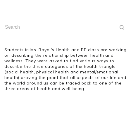
Students in Ms. Royal's Health and PE class are working
on describing the relationship between health and
wellness. They were asked to find various ways to
describe the three categories of the health triangle
(social health, physical health and mental/emotional
health) proving the point that all aspects of our life and
the world around us can be traced back to one of the
three areas of health and well-being.