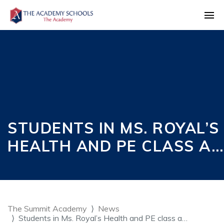
STUDENTS IN MS. ROYAL’S
HEALTH AND PE CLASS A…
The Summit Academy
News
Students in Ms. Royal’s Health and PE class a…