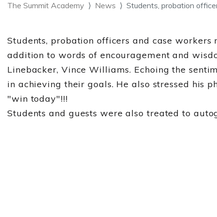
The Summit Academy
News
Students, probation offic
Students, probation officers and case workers
addition to words of encouragement and wisdo
Linebacker, Vince Williams. Echoing the senti
in achieving their goals. He also stressed his
"win today"!!!
Students and guests were also treated to autog