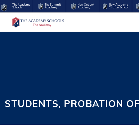
The Academy
The Summit
New Outlook
New Academy
Schools
Academy
Academy
Charter School
STUDENTS, PROBATION O