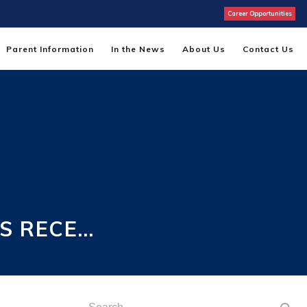
Career Opportunities
Parent Information
In the News
About Us
Contact Us
S RECE…