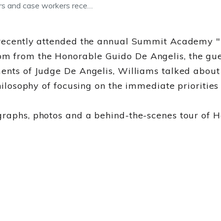
ers and case workers rece…
 recently attended the annual Summit Academy "Lu
m from the Honorable Guido De Angelis, the gues
ments of Judge De Angelis, Williams talked abou
 philosophy of focusing on the immediate prioriti
raphs, photos and a behind-the-scenes tour of He