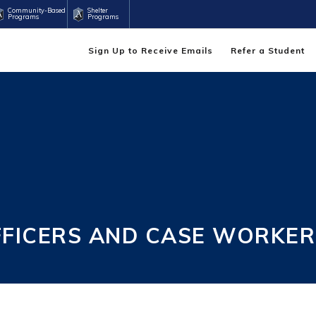
Community-Based
Shelter
Programs
Programs
Sign Up to Receive Emails
Refer a Student
FFICERS AND CASE WORKER