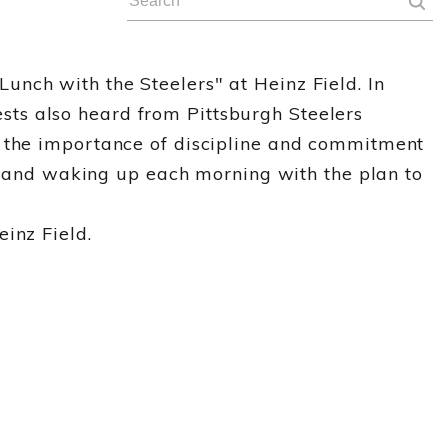
nch with the Steelers" at Heinz Field. In
ts also heard from Pittsburgh Steelers
t the importance of discipline and commitment
es and waking up each morning with the plan to
inz Field.