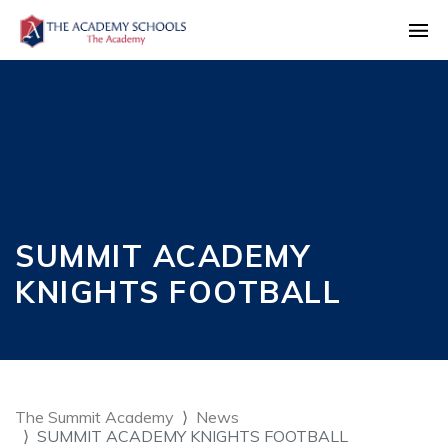
SUMMIT ACADEMY
KNIGHTS FOOTBALL
The Summit Academy
News
SUMMIT ACADEMY KNIGHTS FOOTBALL