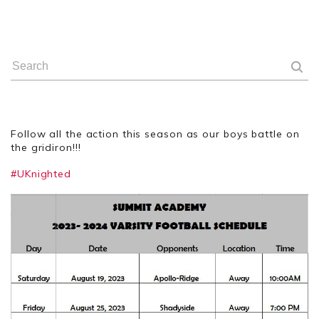
Follow all the action this season as our boys battle on
the gridiron!!!
#UKnighted