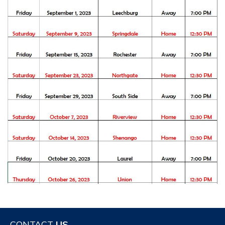
CONTACT
US