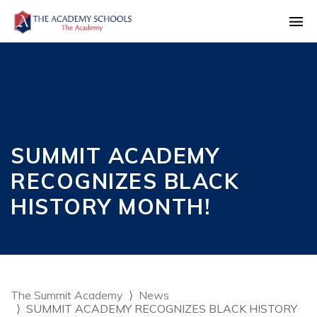
SUMMIT ACADEMY
RECOGNIZES BLACK
HISTORY MONTH!
The Summit Academy
News
SUMMIT ACADEMY RECOGNIZES BLACK HISTORY