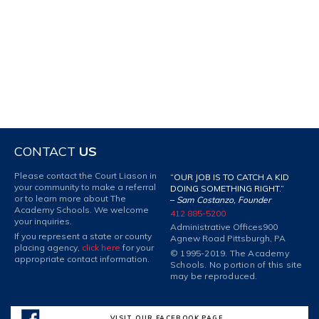
CONTACT
US
Please contact the Court Liason in
“OUR JOB IS TO CATCH A KID
your community to make a referral
DOING SOMETHING RIGHT.”
or to learn more about The
–
Sam Costanzo, Founder
Academy Schools. We welcome
412 885-5200
your inquiries.
Administrative Offices
900
If you represent a state or county
Agnew Road Pittsburgh, PA
placing agency,
click here
for your
© 1995-2019. The Academy
appropriate contact information.
Schools. No portion of this site
may be reproduced.
VISIT OUR FACEBOOK PAGE