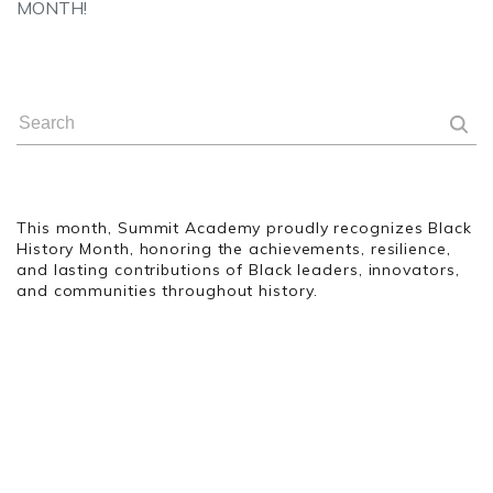
MONTH!
This month, Summit Academy proudly recognizes Black
History Month, honoring the achievements, resilience,
and lasting contributions of Black leaders, innovators,
and communities throughout history.