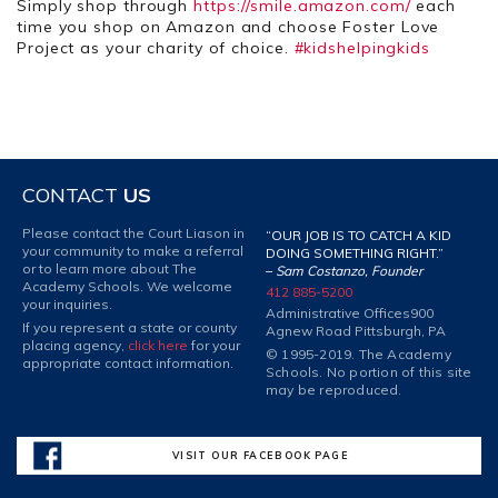
Simply shop through
https://smile.amazon.com/
each
time you shop on Amazon and choose Foster Love
Project as your charity of choice.
#kidshelpingkids
CONTACT
US
Please contact the Court Liason in
“OUR JOB IS TO CATCH A KID
your community to make a referral
DOING SOMETHING RIGHT.”
or to learn more about The
–
Sam Costanzo, Founder
Academy Schools. We welcome
412 885-5200
your inquiries.
Administrative Offices
900
If you represent a state or county
Agnew Road Pittsburgh, PA
placing agency,
click here
for your
© 1995-2019. The Academy
appropriate contact information.
Schools. No portion of this site
may be reproduced.
VISIT OUR FACEBOOK PAGE