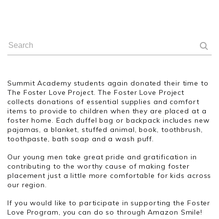
Summit Academy students again donated their time to
The Foster Love Project. The Foster Love Project
collects donations of essential supplies and comfort
items to provide to children when they are placed at a
foster home. Each duffel bag or backpack includes new
pajamas, a blanket, stuffed animal, book, toothbrush,
toothpaste, bath soap and a wash puff.
Our young men take great pride and gratification in
contributing to the worthy cause of making foster
placement just a little more comfortable for kids across
our region.
If you would like to participate in supporting the Foster
Love Program, you can do so through Amazon Smile!