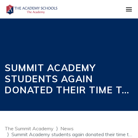
SUMMIT ACADEMY
STUDENTS AGAIN
DONATED THEIR TIME T…
The Summit Academy
News
Summit Academy students again donated their time t…