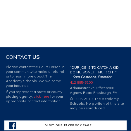
CONTACT
US
Please contact the Court Liason in
“OUR JOB IS TO CATCH A KID
your community to make a referral
DOING SOMETHING RIGHT.”
or to learn more about The
–
Sam Costanzo, Founder
Academy Schools. We welcome
412 885-5200
your inquiries.
Administrative Offices
900
If you represent a state or county
Agnew Road Pittsburgh, PA
placing agency,
click here
for your
© 1995-2019. The Academy
appropriate contact information.
Schools. No portion of this site
may be reproduced.
VISIT OUR FACEBOOK PAGE