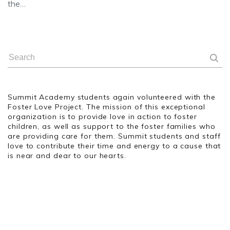
the…
Summit Academy students again volunteered with the
Foster Love Project. The mission of this exceptional
organization is to provide love in action to foster
children, as well as support to the foster families who
are providing care for them. Summit students and staff
love to contribute their time and energy to a cause that
is near and dear to our hearts.