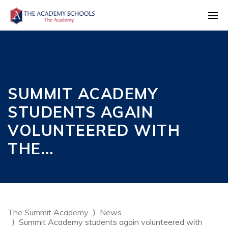
SUMMIT ACADEMY
STUDENTS AGAIN
VOLUNTEERED WITH
THE…
The Summit Academy
News
Summit Academy students again volunteered with