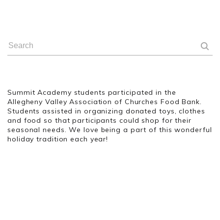
Summit Academy students participated in the
Allegheny Valley Association of Churches Food Bank.
Students assisted in organizing donated toys, clothes
and food so that participants could shop for their
seasonal needs. We love being a part of this wonderful
holiday tradition each year!