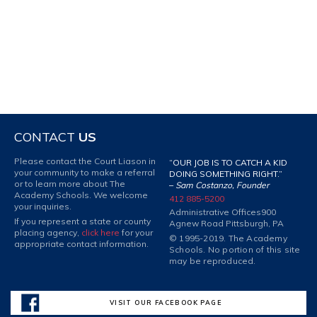
CONTACT
US
Please contact the Court Liason in
“OUR JOB IS TO CATCH A KID
your community to make a referral
DOING SOMETHING RIGHT.”
or to learn more about The
–
Sam Costanzo, Founder
Academy Schools. We welcome
412 885-5200
your inquiries.
Administrative Offices
900
If you represent a state or county
Agnew Road Pittsburgh, PA
placing agency,
click here
for your
© 1995-2019. The Academy
appropriate contact information.
Schools. No portion of this site
may be reproduced.
VISIT OUR FACEBOOK PAGE