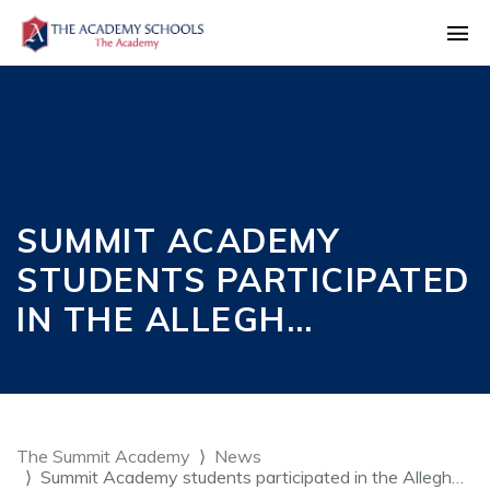
SUMMIT ACADEMY
STUDENTS PARTICIPATED
IN THE ALLEGH…
The Summit Academy
News
Summit Academy students participated in the Allegh…