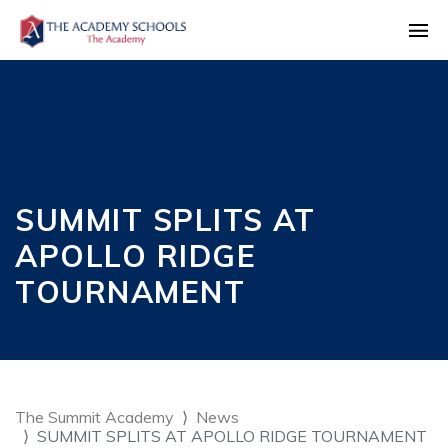
SUMMIT SPLITS AT
APOLLO RIDGE
TOURNAMENT
The Summit Academy
News
SUMMIT SPLITS AT APOLLO RIDGE TOURNAMENT