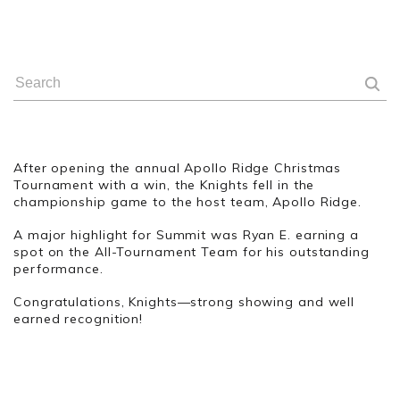
After opening the annual Apollo Ridge Christmas
Tournament with a win, the Knights fell in the
championship game to the host team, Apollo Ridge.
A major highlight for Summit was Ryan E. earning a
spot on the All-Tournament Team for his outstanding
performance.
Congratulations, Knights—strong showing and well
earned recognition!