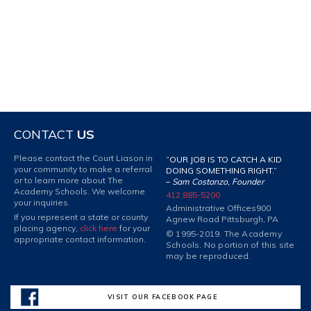
CONTACT
US
Please contact the Court Liason in
“OUR JOB IS TO CATCH A KID
your community to make a referral
DOING SOMETHING RIGHT.”
or to learn more about The
–
Sam Costanzo, Founder
Academy Schools. We welcome
412 885-5200
your inquiries.
Administrative Offices
900
If you represent a state or county
Agnew Road Pittsburgh, PA
placing agency,
click here
for your
© 1995-2019. The Academy
appropriate contact information.
Schools. No portion of this site
may be reproduced.
VISIT OUR FACEBOOK PAGE