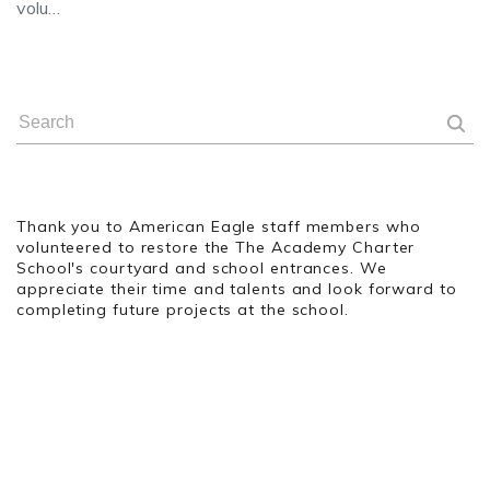
volu…
Thank you to American Eagle staff members who
volunteered to restore the The Academy Charter
School's courtyard and school entrances. We
appreciate their time and talents and look forward to
completing future projects at the school.