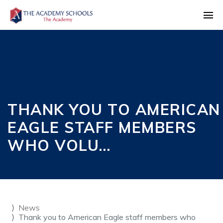
THANK YOU TO AMERICAN
EAGLE STAFF MEMBERS
WHO VOLU…
News
Thank you to American Eagle staff members who