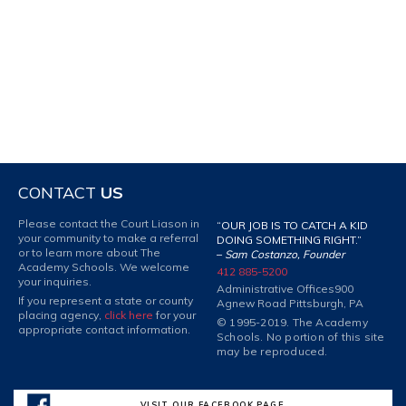
CONTACT
US
Please contact the Court Liason in
“OUR JOB IS TO CATCH A KID
your community to make a referral
DOING SOMETHING RIGHT.”
or to learn more about The
–
Sam Costanzo, Founder
Academy Schools. We welcome
412 885-5200
your inquiries.
Administrative Offices
900
If you represent a state or county
Agnew Road Pittsburgh, PA
placing agency,
click here
for your
© 1995-2019. The Academy
appropriate contact information.
Schools. No portion of this site
may be reproduced.
VISIT OUR FACEBOOK PAGE