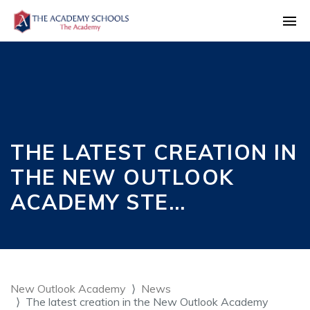
THE LATEST CREATION IN
THE NEW OUTLOOK
ACADEMY STE…
New Outlook Academy
News
The latest creation in the New Outlook Academy