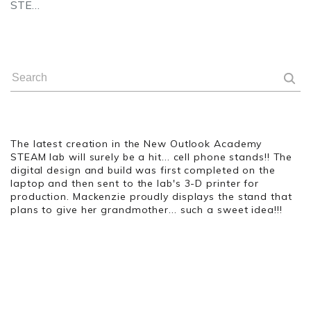
STE…
The latest creation in the New Outlook Academy
STEAM lab will surely be a hit... cell phone stands!! The
digital design and build was first completed on the
laptop and then sent to the lab's 3-D printer for
production. Mackenzie proudly displays the stand that
plans to give her grandmother... such a sweet idea!!!