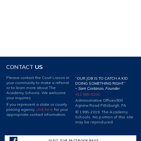
CONTACT
US
Please contact the Court Liason in
“OUR JOB IS TO CATCH A KID
your community to make a referral
DOING SOMETHING RIGHT.”
or to learn more about The
–
Sam Costanzo, Founder
Academy Schools. We welcome
412 885-5200
your inquiries.
Administrative Offices
900
If you represent a state or county
Agnew Road Pittsburgh, PA
placing agency,
click here
for your
© 1995-2019. The Academy
appropriate contact information.
Schools. No portion of this site
may be reproduced.
VISIT OUR FACEBOOK PAGE